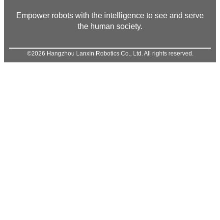
Empower robots with the intelligence to see and serve
the human society.
©2026 Hangzhou Lanxin Robotics Co., Ltd. All rights reserved.