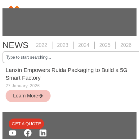
NEWS
2022
2023
2024
2025
2026
Lanxin Empowers Ruida Packaging to Build a 5G
Smart Factory
27 January, 2026
Learn More
GET A QUOTE