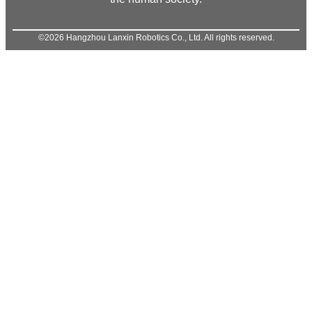
©2026 Hangzhou Lanxin Robotics Co., Ltd. All rights reserved.