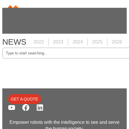
NEWS
2022
2023
2024
2025
2026
GET A QUOTE
Empower robots with the intelligence to see and serve
the human society.